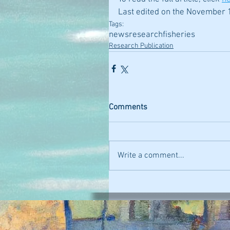
Last edited on the November 1
Tags:
news
research
fisheries
Research Publication
Comments
Write a comment...