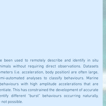
e been used to remotely describe and identify in situ 
imals without requiring direct observations. Datasets 
eters (i.e. acceleration, body position) are often large, 
mi-automated analyses to classify behaviours. Marine 
behaviours with high amplitude accelerations that are 
erentiate. This has constrained the development of accurate 
tify different “burst” behaviours occurring naturally, 
 not possible.