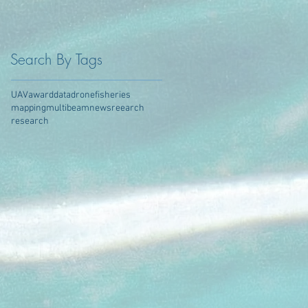
Search By Tags
UAV
award
data
drone
fisheries
mapping
multibeam
news
reearch
research