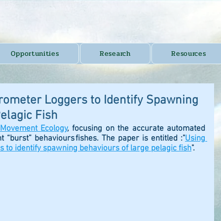
Opportunities
Research
Resources
erometer Loggers to Identify Spawning
elagic Fish
Movement Ecology
,
 focusing on the accurate automated 
nt “burst” behaviours fishes. The paper is entitled :"
Using 
s to identify spawning behaviours of large pelagic fish
". 