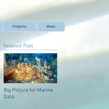
Projects
News
Featured Posts
Big Picture for Marine
Big Picture for Marine
Data
Data