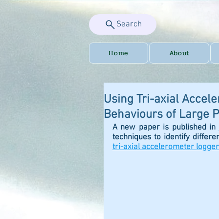
Search
Home
About
Using Tri-axial Accel
Behaviours of Large P
A new paper is published in 
techniques to identify differe
tri-axial accelerometer logger