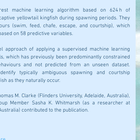
est machine learning algorithm based on 624 h of 
aptive yellowtail kingfish during spawning periods. They 
viours (swim, feed, chafe, escape, and courtship), which 
based on 58 predictive variables.
el approach of applying a supervised machine learning 
s, which has previously been predominantly constrained 
ehaviours and not predicted from an unseen dataset. 
s identify typically ambiguous spawning and courtship 
ish as they naturally occur.
omas M. Clarke (Flinders University, Adelaide, Australia), 
oup Member Sasha K. Whitmarsh (as a researcher at 
Australia) contributed to the publication.
ere
.