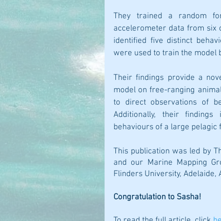
They trained a random for
accelerometer data from six c
identified five distinct beha
were used to train the model 
Their findings provide a nov
model on free-ranging animal
to direct observations of b
Additionally, their finding
behaviours of a large pelagic f
This publication was led by Th
and our Marine Mapping Gr
Flinders University, Adelaide, 
Congratulation to Sasha!
To read the full article, click 
h