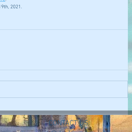
9th, 2021.
CONTACT US: