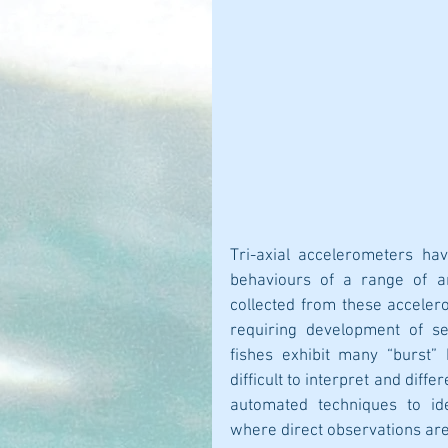
Tri-axial accelerometers hav
behaviours of a range of an
collected from these accelerom
requiring development of se
fishes exhibit many “burst” 
difficult to interpret and diff
automated techniques to iden
where direct observations are