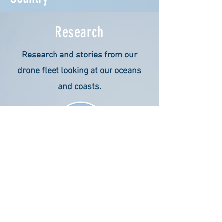
Research
Research and stories from our
drone fleet looking at our oceans
and coasts.
FROM THE SKY
FROM THE SEA