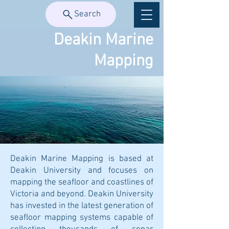
Search
Deakin Marine
Mapping
Deakin Marine Mapping is based at
Deakin University and focuses on
mapping the seafloor and coastlines of
Victoria and beyond. Deakin University
has invested in the latest generation of
seafloor mapping systems capable of