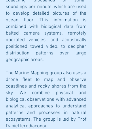
collecting thousands of sonar
soundings per minute, which are used
to develop detailed pictures of the
ocean floor. This information is
combined with biological data from
baited camera systems, remotely
operated vehicles, and acoustically
positioned towed video, to decipher
distribution patterns over large
geographic areas.
The Marine Mapping group also uses a
drone fleet to map and observe
coastlines and rocky shores from the
sky. We combine physical and
biological observations with advanced
analytical approaches to understand
patterns and processes in natural
ecosystems. The group is led by Prof
Daniel Ierodiaconou.