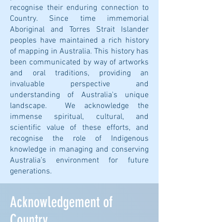
recognise their enduring connection to
Country. Since time immemorial
Aboriginal and Torres Strait Islander
peoples have maintained a rich history
of mapping in Australia. This history has
been communicated by way of artworks
and oral traditions, providing an
invaluable perspective and
understanding of Australia's unique
landscape. We acknowledge the
immense spiritual, cultural, and
scientific value of these efforts, and
recognise the role of Indigenous
knowledge in managing and conserving
Australia’s environment for future
generations.
Acknowledgement of
Country