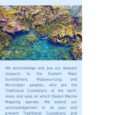
We acknowledge and pay our deepest
respects to the Eastern Maar,
Gunditjmara, Wadawurrung, and
Wurundjeri peoples, who are the
Traditional Custodians of the earth,
skies, and seas on which Deakin Marine
Mapping operate. We extend our
acknowledgement to all past and
present Traditional Custodians and