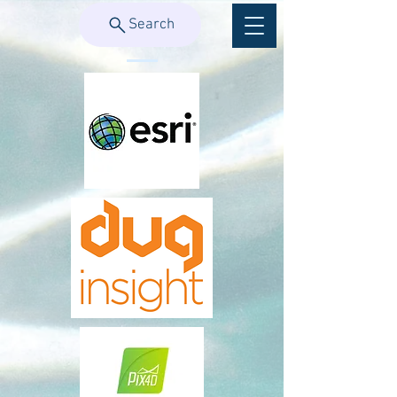
Search