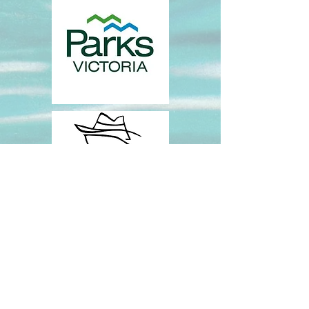
CONTACT US:
iero@deakin.edu.au