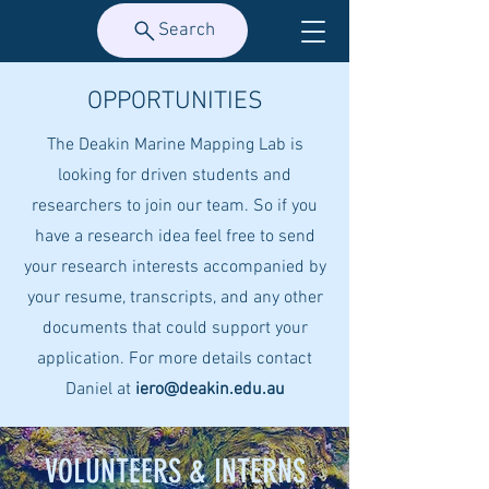
Search
OPPORTUNITIES
The Deakin Marine Mapping Lab is
looking for driven students and
researchers to join our team. So if you
have a research idea feel free to send
your research interests accompanied by
your resume, transcripts, and any other
documents that could support your
application. For more details contact
Daniel at
iero@deakin.edu.au
VOLUNTEERS & INTERNS