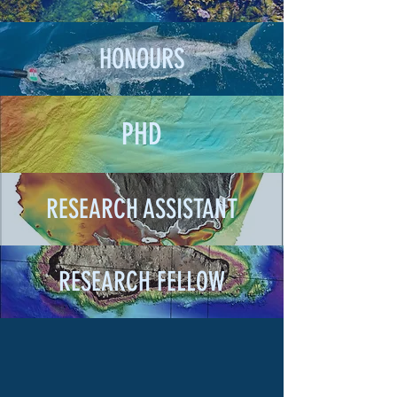
HONOURS
PHD
RESEARCH ASSISTANT
RESEARCH FELLOW