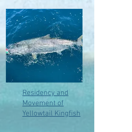
Residency and
Movement of
Yellowtail Kingfish