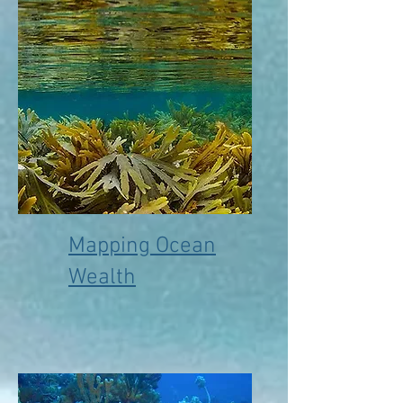
Mapping Ocean
Wealth