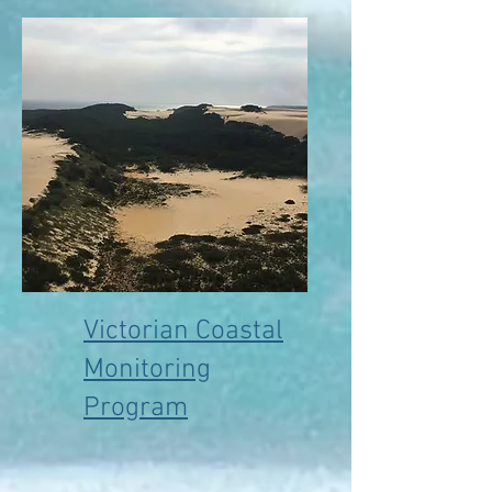
Victorian Coastal
Monitoring
Program