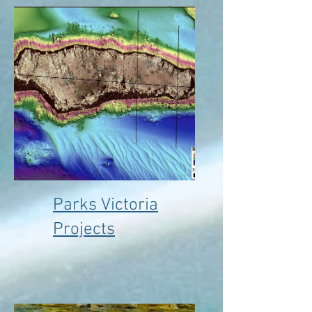
Parks Victoria
Projects