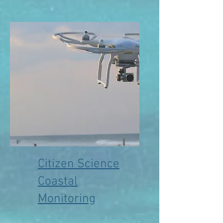
Citizen Science
Coastal
Monitoring