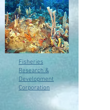
Fisheries
Research &
Development
Corporation