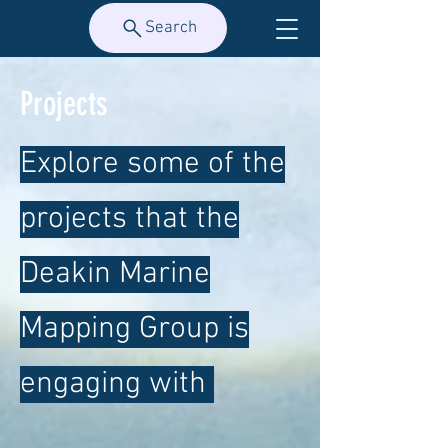
Search
Projects
Explore some of the
projects that the
Deakin Marine
Mapping Group is
engaging with