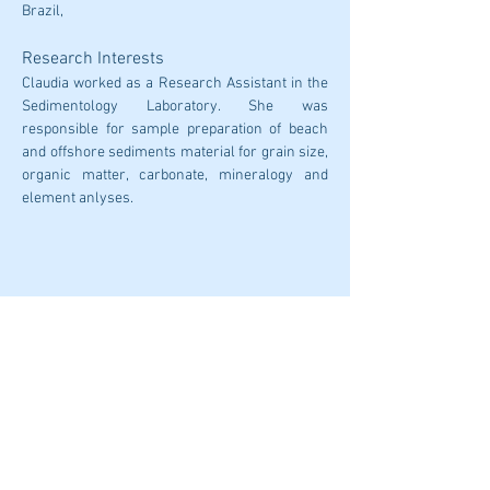
Brazil,
Research Interests
Claudia worked as a Research Assistant in the 
Sedimentology Laboratory. She was 
responsible for sample preparation of beach 
and offshore sediments material for grain size, 
organic matter, carbonate, mineralogy and 
element anlyses.
CONTACT US:
iero@deakin.edu.au
© 2026