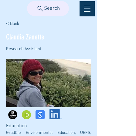
Search
< Back
Claudia Zanette
Research Assistant
Education
GradDip, Environmental Education, UEFS, 