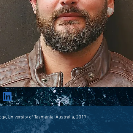
ogy, University of Tasmania, Australia, 2017
ests