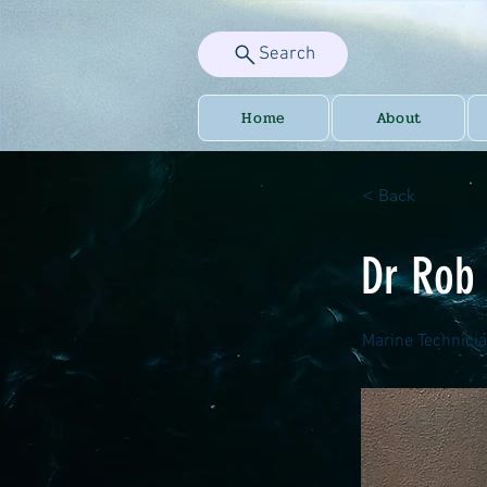
Search
Home
About
< Back
Dr Rob
Marine Technici