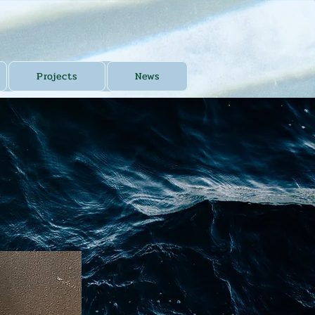
Projects
News