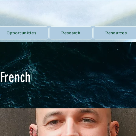
Opportunities
Research
Resources
 French
an