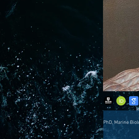
Education
PhD, Marine Biol
Research Inter