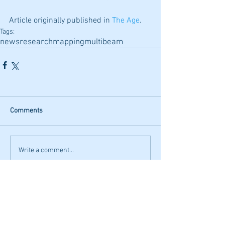
Article originally published in 
The Age
.
Tags:
news
research
mapping
multibeam
Comments
Write a comment...
Featured Posts