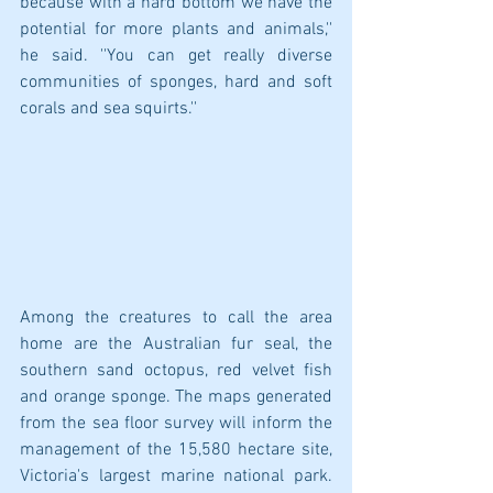
because with a hard bottom we have the 
potential for more plants and animals,'' 
he said. ''You can get really diverse 
communities of sponges, hard and soft 
corals and sea squirts.''
Among the creatures to call the area 
home are the Australian fur seal, the 
southern sand octopus, red velvet fish 
and orange sponge. The maps generated 
from the sea floor survey will inform the 
management of the 15,580 hectare site, 
Victoria's largest marine national park. 