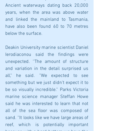
Ancient waterways dating back 20,000 
years, when the area was above water 
and linked the mainland to Tasmania, 
have also been found 60 to 70 metres 
below the surface. 
Deakin University marine scientist Daniel 
Ierodiaconou said the findings were 
unexpected.​ ''The amount of structure 
and variation in the detail surprised us 
all,'' he said. ''We expected to see 
something but we just didn't expect it to 
be so visually incredible.'' Parks Victoria 
marine science manager Steffan Howe 
said he was interested to learn that not 
all of the sea floor was composed of 
sand. ''It looks like we have large areas of 
reef, which is potentially important 