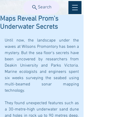
Search
Maps Reveal Prom's
Underwater Secrets
Until now, the landscape under the 
waves at Wilsons Promontory has been a 
mystery. But the sea floor's secrets have 
been uncovered by researchers from 
Deakin University and Parks Victoria. 
Marine ecologists and engineers spent 
six weeks surveying the seabed using 
multi-beamed sonar mapping 
technology.
They found unexpected features such as 
a 30-metre-high underwater sand dune 
and holes in rock up to 90 metres deep. 