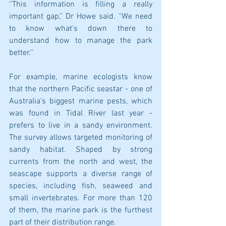
''This information is filling a really 
important gap,'' Dr Howe said. ''We need 
to know what's down there to 
understand how to manage the park 
better.''
For example, marine ecologists know 
that the northern Pacific seastar - one of 
Australia's biggest marine pests, which 
was found in Tidal River last year - 
prefers to live in a sandy environment. 
The survey allows targeted monitoring of 
sandy habitat. Shaped by strong 
currents from the north and west, the 
seascape supports a diverse range of 
species, including fish, seaweed and 
small invertebrates. For more than 120 
of them, the marine park is the furthest 
part of their distribution range.