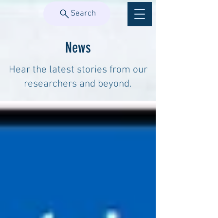
Search
News
Hear the latest stories from our
researchers and beyond.