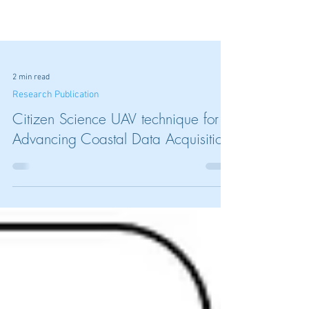
2 min read
Research Publication
Citizen Science UAV technique for
Advancing Coastal Data Acquisition