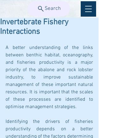
Search
Invertebrate Fishery
Interactions
A better understanding of the links 
between benthic habitat, oceanography, 
and fisheries productivity is a major 
priority of the abalone and rock lobster 
industry, to improve sustainable 
management of these important natural 
resources. It is important that the scales 
of these processes are identified to 
optimise management strategies.
Identifying the drivers of fisheries 
productivity depends on a better 
understanding of the factors determining 