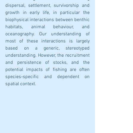
dispersal, settlement, survivorship and 
growth in early life, in particular the 
biophysical interactions between benthic 
habitats, animal behaviour, and 
oceanography. Our understanding of 
most of these interactions is largely 
based on a generic, stereotyped 
understanding. However, the recruitment 
and persistence of stocks, and the 
potential impacts of fishing are often 
species-specific and dependent on 
spatial context.