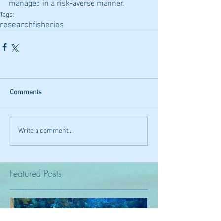
managed in a risk-averse manner.
Tags:
research
fisheries
Comments
Write a comment...
Featured Posts