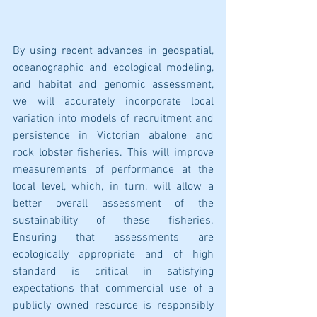
By using recent advances in geospatial, 
oceanographic and ecological modeling, 
and habitat and genomic assessment, 
we will accurately incorporate local 
variation into models of recruitment and 
persistence in Victorian abalone and 
rock lobster fisheries. This will improve 
measurements of performance at the 
local level, which, in turn, will allow a 
better overall assessment of the 
sustainability of these fisheries. 
Ensuring that assessments are 
ecologically appropriate and of high 
standard is critical in satisfying 
expectations that commercial use of a 
publicly owned resource is responsibly 