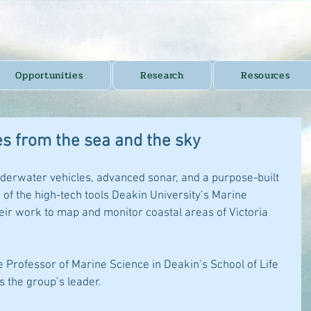
Opportunities
Research
Resources
es from the sea and the sky
derwater vehicles, advanced sonar, and a purpose-built 
of the high-tech tools Deakin University’s Marine 
eir work to map and monitor coastal areas of Victoria 
 Professor of Marine Science in Deakin’s School of Life 
s the group’s leader.