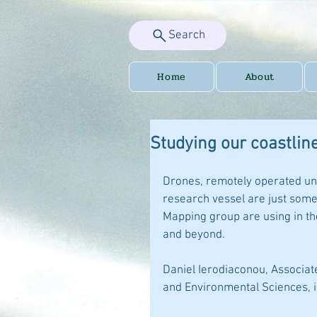
Search
Home
About
Studying our coastlin
Drones, remotely operated un
research vessel are just some 
Mapping group are using in th
and beyond.
Daniel Ierodiaconou, Associate
and Environmental Sciences, i