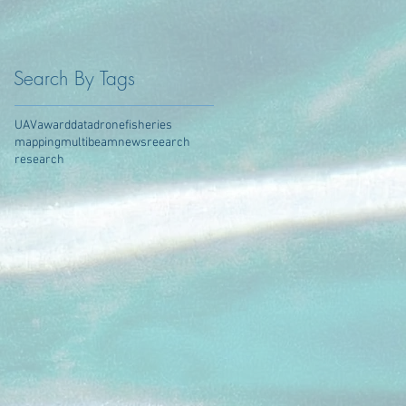
Search By Tags
UAV
award
data
drone
fisheries
mapping
multibeam
news
reearch
research