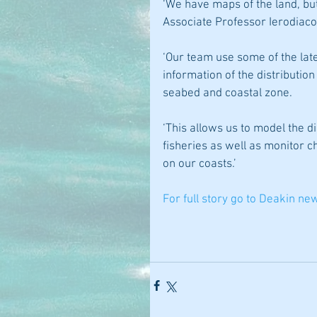
‘We have maps of the land, but
Associate Professor Ierodiaco
‘Our team use some of the late
information of the distribution
seabed and coastal zone.
‘This allows us to model the d
fisheries as well as monitor 
on our coasts.’
For full story go to Deakin ne