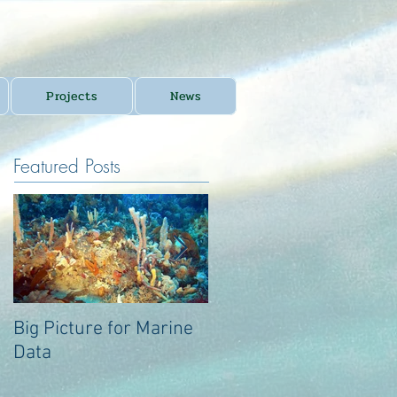
Projects
News
Featured Posts
Big Picture for Marine
Big Picture for Marine
Data
Data