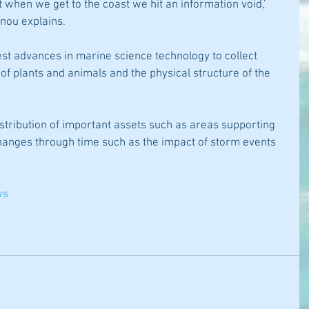
 when we get to the coast we hit an information void,’ 
nou explains.
st advances in marine science technology to collect 
 of plants and animals and the physical structure of the 
istribution of important assets such as areas supporting 
changes through time such as the impact of storm events 
ws