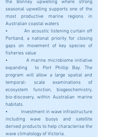
the Bonney upwelling where strong 
seasonal upwelling supports one of the 
most productive marine regions in 
Australian coastal waters
•           An acoustic listening curtain off 
Portland, a national priority for closing 
gaps on movement of key species of 
fisheries value
•           A marine microbiome initiative 
expanding  to Port Phillip Bay. The 
program will allow a large spatial and 
temporal- scale examinations of 
ecosystem function, biogeochemistry, 
bio-discovery, within Australian marine 
habitats.
•           Investment in wave infrastructure 
including wave buoys and satellite 
derived products to help characterise the 
wave climatology of Victoria.