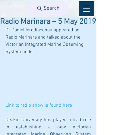
Search
Radio Marinara – 5 May 2019
Dr Daniel Ierodiaconou appeared on 
Radio Marinara and talked about the 
Victorian Integrated Marine Observing 
System node.
Link to radio show is found here
Deakin University has played a lead role 
in establishing a new Victorian 
Integrated Marine Observing System 