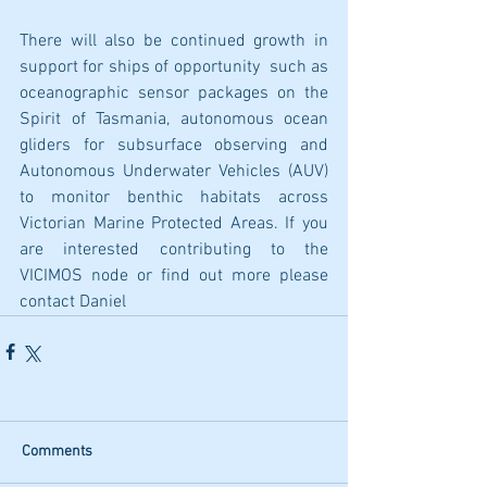
There will also be continued growth in 
support for ships of opportunity  such as 
oceanographic sensor packages on the 
Spirit of Tasmania, autonomous ocean 
gliders for subsurface observing and 
Autonomous Underwater Vehicles (AUV) 
to monitor benthic habitats across 
Victorian Marine Protected Areas. If you 
are interested contributing to the 
VICIMOS node or find out more please 
contact Daniel
Comments