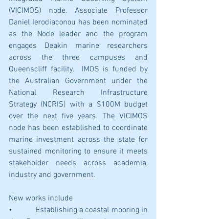
(VICIMOS) node. Associate Professor 
Daniel Ierodiaconou has been nominated 
as the Node leader and the program 
engages Deakin marine researchers 
across the three campuses and 
Queenscliff facility.  IMOS is funded by 
the Australian Government under the 
National Research Infrastructure 
Strategy (NCRIS) with a $100M budget 
over the next five years. The VICIMOS 
node has been established to coordinate 
marine investment across the state for 
sustained monitoring to ensure it meets 
stakeholder needs across academia, 
industry and government.
New works include
•           Establishing a coastal mooring in 