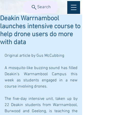
Search
Deakin Warrnambool
launches intensive course to
help drone users do more
with data
Original article by Gus McCubbing
A mosquito-like buzzing sound has filled 
Deakin's Warrnambool Campus this 
week as students engaged in a new 
course involving drones.
The five-day intensive unit, taken up by 
22 Deakin students from Warrnambool, 
Burwood and Geelong, is teaching the 