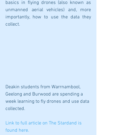
basics in flying drones (also known as 
unmanned aerial vehicles) and, more 
importantly, how to use the data they 
collect. 
Deakin students from Warrnambool, 
Geelong and Burwood are spending a 
week learning to fly drones and use data 
collected.
Link to full article on The Stardand is 
found here.