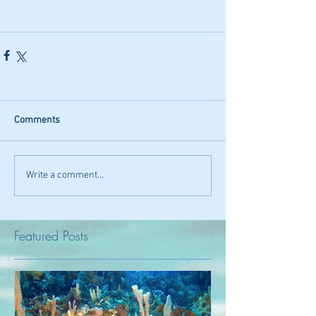
Comments
Write a comment...
Featured Posts