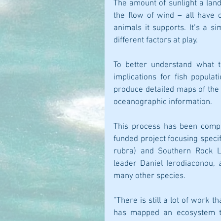
The amount of sunlight a land
the flow of wind – all have c
animals it supports. It’s a s
different factors at play.
To better understand what t
implications for fish popula
produce detailed maps of the o
oceanographic information.
This process has been compl
funded project focusing specif
rubra) and Southern Rock Lo
leader Daniel Ierodiaconou, 
many other species.
“There is still a lot of work 
has mapped an ecosystem th