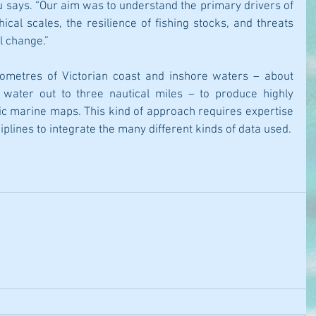
u says. “Our aim was to understand the primary drivers of 
ical scales, the resilience of fishing stocks, and threats 
l change.”
ometres of Victorian coast and inshore waters – about 
water out to three nautical miles – to produce highly 
ic marine maps. This kind of approach requires expertise 
plines to integrate the many different kinds of data used.