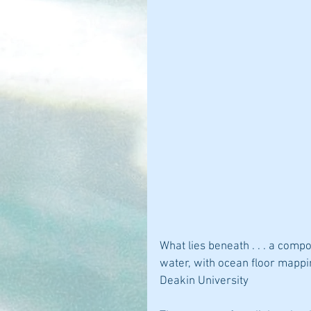
What lies beneath . . . a comp
water, with ocean floor mappin
Deakin University 