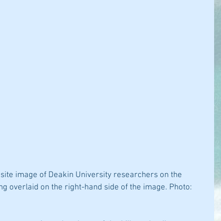
osite image of Deakin University researchers on the 
g overlaid on the right-hand side of the image. Photo: 