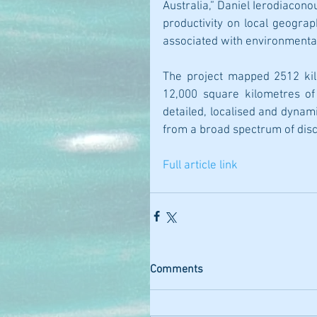
Australia,” Daniel Ierodiacono
productivity on local geograph
associated with environmenta
The project mapped 2512 kil
12,000 square kilometres of 
detailed, localised and dynam
from a broad spectrum of disci
Full article link
Comments