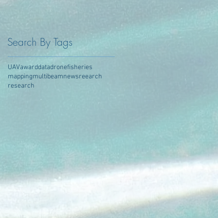
Search By Tags
UAV
award
data
drone
fisheries
mapping
multibeam
news
reearch
research