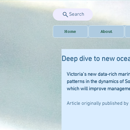
Search
Home
About
Deep dive to new ocea
Victoria’s new data-rich mar
patterns in the dynamics of S
which will improve managemen
Article originally published by