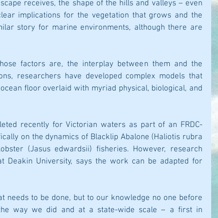
scape receives, the shape of the hills and valleys – even 
lear implications for the vegetation that grows and the 
imilar story for marine environments, although there are 
hose factors are, the interplay between them and the 
tions, researchers have developed complex models that 
cean floor overlaid with myriad physical, biological, and 
eted recently for Victorian waters as part of an FRDC-
ically on the dynamics of Blacklip Abalone (Haliotis rubra 
bster (Jasus edwardsii) fisheries. However, research 
at Deakin University, says the work can be adapted for 
that needs to be done, but to our knowledge no one before 
e way we did and at a state-wide scale – a first in 