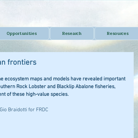
Opportunities
Research
Resources
n frontiers
ine ecosystem maps and models have revealed important 
outhern Rock Lobster and Blacklip Abalone fisheries, 
t of these high-value species.
 Gio Braidotti for FRDC