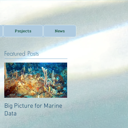
Projects
News
Featured Posts
Big Picture for Marine
Big Picture for Marine
Data
Data