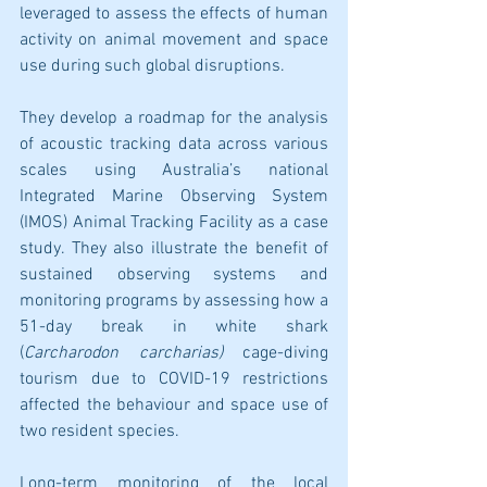
leveraged to assess the effects of human 
activity on animal movement and space 
use during such global disruptions. 
They develop a roadmap for the analysis 
of acoustic tracking data across various 
scales using Australia’s national 
Integrated Marine Observing System 
(IMOS) Animal Tracking Facility as a case 
study. They also illustrate the benefit of 
sustained observing systems and 
monitoring programs by assessing how a 
51-day break in white shark 
(
Carcharodon carcharias)
 cage-diving 
tourism due to COVID-19 restrictions 
affected the behaviour and space use of 
two resident species.
Long-term monitoring of the local 