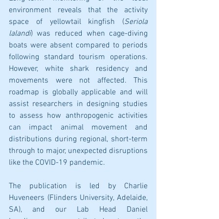
environment reveals that the activity 
space of yellowtail kingfish (
Seriola 
lalandi
) was reduced when cage-diving 
boats were absent compared to periods 
following standard tourism operations. 
However, white shark residency and 
movements were not affected. This 
roadmap is globally applicable and will 
assist researchers in designing studies 
to assess how anthropogenic activities 
can impact animal movement and 
distributions during regional, short-term 
through to major, unexpected disruptions 
like the COVID-19 pandemic.
The publication is led by Charlie 
Huveneers (Flinders University, Adelaide, 
SA), and our Lab Head Daniel 