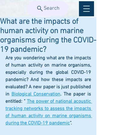
Search
What are the impacts of
human activity on marine
organisms during the COVID-
19 pandemic?
Are you wondering what are the impacts 
of human activity on marine organisms, 
especially during the global COVID-19 
pandemic? And how these impacts are 
evaluated? A new paper is just published 
in 
Biological Conservation
. The paper is 
entitled: " 
The power of national acoustic 
tracking networks to assess the impacts 
of human activity on marine organisms 
during the COVID-19 pandemic
". 