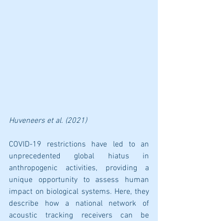
Huveneers
 et al. (2021)
COVID-19 restrictions have led to an 
unprecedented global hiatus in 
anthropogenic activities, providing a 
unique opportunity to assess human 
impact on biological systems. Here, they 
describe how a national network of 
acoustic tracking receivers can be 