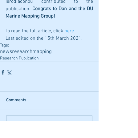
Ierodiaconou contributed to the 
publication. 
Congrats to Dan and the DU 
Marine Mapping Group!
To read the full article, click
here
.
Last edited on the 15th March 2021.
Tags:
news
research
mapping
Research Publication
Comments
Write a comment...