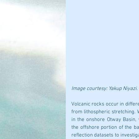
Image courtesy: Yakup Niyazi.
Volcanic rocks occur in differ
from lithospheric stretching.
in the onshore Otway Basin,
the offshore portion of the b
reflection datasets to investig