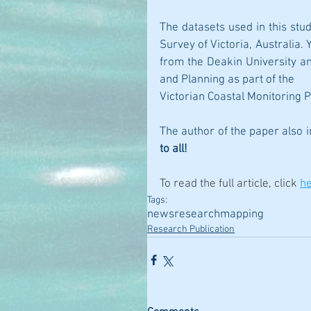
The datasets used in this stu
Survey of Victoria, Australia
from the Deakin University a
and Planning as part of the
Victorian Coastal Monitoring 
The author of the paper also 
to all!
To read the full article, click 
h
Tags:
news
research
mapping
Research Publication