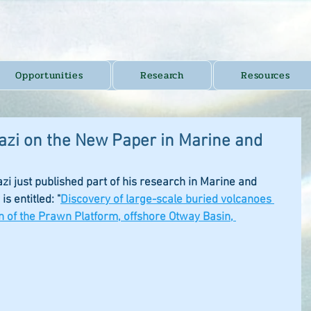
Opportunities
Research
Resources
azi on the New Paper in Marine and
 just published part of his research in Marine and 
s entitled: "
Discovery of large-scale buried volcanoes 
n of the Prawn Platform, offshore Otway Basin, 