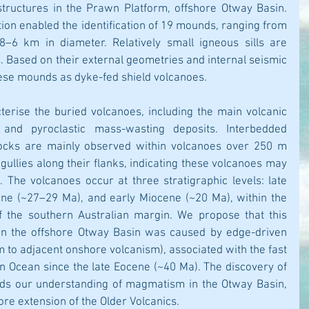
ructures in the Prawn Platform, offshore Otway Basin. 
ion enabled the identification of 19 mounds, ranging from 
–6 km in diameter. Relatively small igneous sills are 
 Based on their external geometries and internal seismic 
hese mounds as dyke-fed shield volcanoes. 
cterise the buried volcanoes, including the main volcanic 
 and pyroclastic mass-wasting deposits. Interbedded 
ocks are mainly observed within volcanoes over 250 m 
gullies along their flanks, indicating these volcanoes may 
 The volcanoes occur at three stratigraphic levels: late 
ne (~27–29 Ma), and early Miocene (~20 Ma), within the 
f the southern Australian margin. We propose that this 
in the offshore Otway Basin was caused by edge-driven 
 to adjacent onshore volcanism), associated with the fast 
n Ocean since the late Eocene (~40 Ma). The discovery of 
ds our understanding of magmatism in the Otway Basin, 
ore extension of the Older Volcanics.