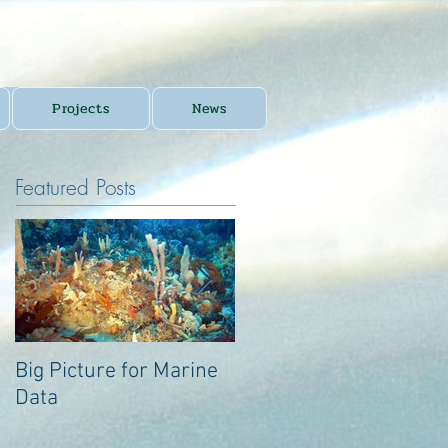
Projects
News
Featured Posts
Big Picture for Marine
Big Picture for Marine
Data
Data