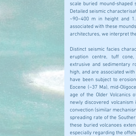
scale buried mound-shaped st
Detailed seismic characterisat
~90–400 m in height and 1.8
associated with these mounds.
architectures, we interpret t
Distinct seismic facies chara
eruption centre, tuff cone,
extrusive and sedimentary r
high, and are associated with 
have been subject to erosion.
Eocene (~37 Ma), mid-Oligoce
age of the Older Volcanics o
newly discovered volcanism 
convection (similar mechanism
spreading rate of the Souther
these buried volcanoes exten
especially regarding the offsh