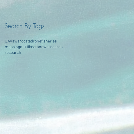
Search By Tags
UAV
award
data
drone
fisheries
mapping
multibeam
news
reearch
research