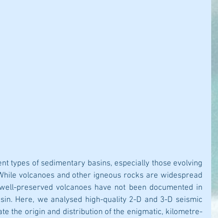
ent types of sedimentary basins, especially those evolving 
 While volcanoes and other igneous rocks are widespread 
 well-preserved volcanoes have not been documented in 
asin. Here, we analysed high-quality 2-D and 3-D seismic 
ate the origin and distribution of the enigmatic, kilometre-