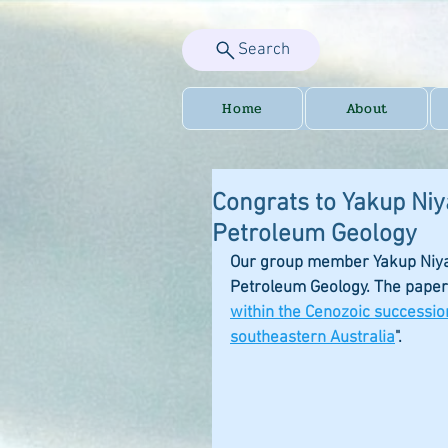
Search
Home
About
Congrats to Yakup Niy
Petroleum Geology
Our group member Yakup Niyazi
Petroleum Geology. The paper i
within the Cenozoic successio
southeastern Australia
". 