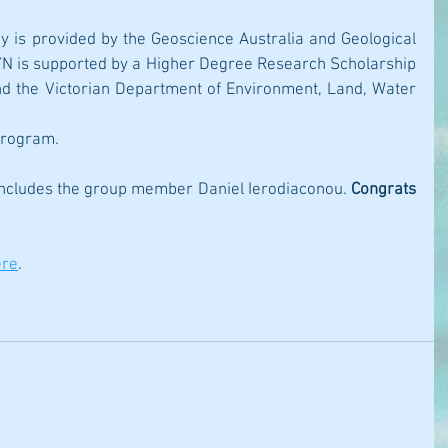
dy is provided by the Geoscience Australia and Geological 
. YN is supported by a Higher Degree Research Scholarship 
nd the Victorian Department of Environment, Land, Water 
Program. 
includes the group member Daniel Ierodiaconou. 
Congrats 
ere
.