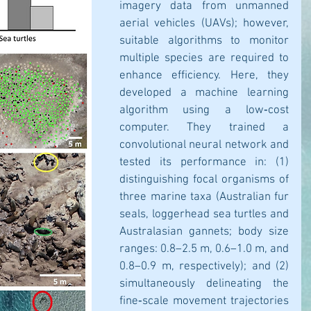
imagery data from unmanned 
aerial vehicles (UAVs); however, 
suitable algorithms to monitor 
multiple species are required to 
enhance efficiency. Here, they 
developed a machine learning 
algorithm using a low‐cost 
computer. They trained a 
convolutional neural network and 
tested its performance in: (1) 
distinguishing focal organisms of 
three marine taxa (Australian fur 
seals, loggerhead sea turtles and 
Australasian gannets; body size 
ranges: 0.8–2.5 m, 0.6–1.0 m, and 
0.8–0.9 m, respectively); and (2) 
simultaneously delineating the 
fine‐scale movement trajectories 