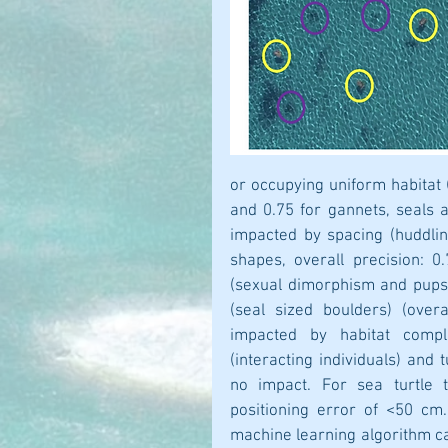
or occupying uniform habitat (
and 0.75 for gannets, seals a
impacted by spacing (huddling
shapes, overall precision: 
(sexual dimorphism and pups)
(seal sized boulders) (overa
impacted by habitat comple
(interacting individuals) and t
no impact. For sea turtle t
positioning error of <50 cm.
machine learning algorithm ca