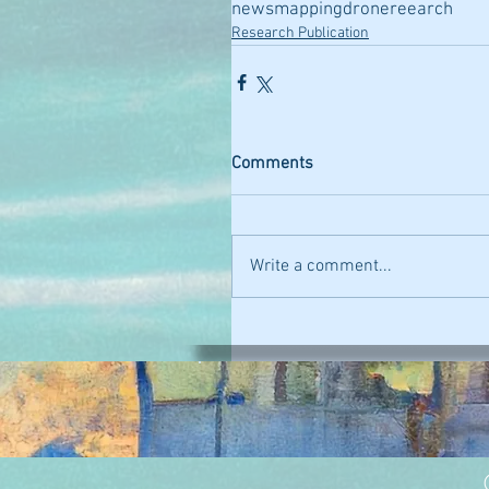
news
mapping
drone
reearch
Research Publication
Comments
Write a comment...