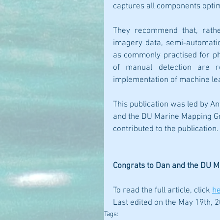
captures all components optima
They recommend that, rather
imagery data, semi‐automatio
as commonly practised for pho
of manual detection are re
implementation of machine le
This publication was led by An
and the DU Marine Mapping Gr
contributed to the publication.
Congrats to Dan and the DU 
To read the full article, click
h
Last edited on the May 19th, 2
Tags: