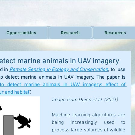
Opportunities
Research
Resources
detect marine animals in UAV imagery
d in 
Remote Sensing in Ecology and Conservation
,
 to  use 
to detect marine animals in UAV imagery. The paper is 
to detect marine animals in UAV imagery: effect of 
r and habitat
". 
Image from Dujon et al. (2021)
Machine learning algorithms are 
being increasingly used to 
process large volumes of wildlife 