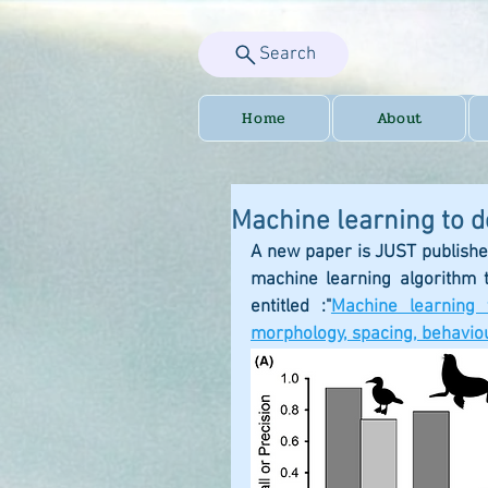
Search
Home
About
Machine learning to 
A new paper is JUST publishe
machine learning algorithm 
entitled :"
Machine learning 
morphology, spacing, behaviou