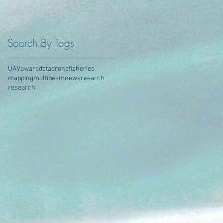
Search By Tags
UAV
award
data
drone
fisheries
mapping
multibeam
news
reearch
research