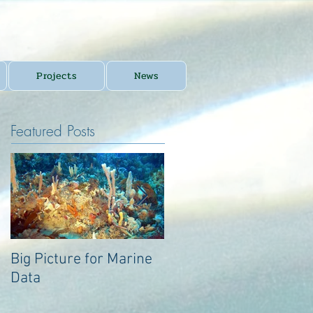
Projects
News
Featured Posts
Big Picture for Marine
Big Picture for Marine
Data
Data