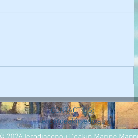
CONTACT US:
iero@deakin.edu.au
© 2026 Ierodiaconou Deakin Marine Mapp