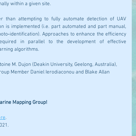
lly within a given site. 
 than attempting to fully automate detection of UAV 
n is implemented (i.e. part automated and part manual, 
to‐identification). Approaches to enhance the efficiency 
quired in parallel to the development of effective 
arning algorithms.
toine M. Dujon (Deakin University, Geelong, Australia), 
oup Member Daniel Ierodiaconou and Blake Allan 
 
Marine Mapping Group!
ere
.
021.