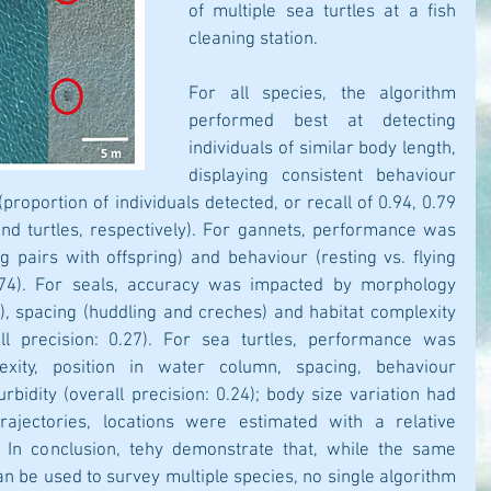
of multiple sea turtles at a fish 
cleaning station. 
For all species, the algorithm 
performed best at detecting 
individuals of similar body length, 
displaying consistent behaviour 
proportion of individuals detected, or recall of 0.94, 0.79 
nd turtles, respectively). For gannets, performance was 
 pairs with offspring) and behaviour (resting vs. flying 
0.74). For seals, accuracy was impacted by morphology 
, spacing (huddling and creches) and habitat complexity 
ll precision: 0.27). For sea turtles, performance was 
xity, position in water column, spacing, behaviour 
urbidity (overall precision: 0.24); body size variation had 
rajectories, locations were estimated with a relative 
 In conclusion, tehy demonstrate that, while the same 
n be used to survey multiple species, no single algorithm 