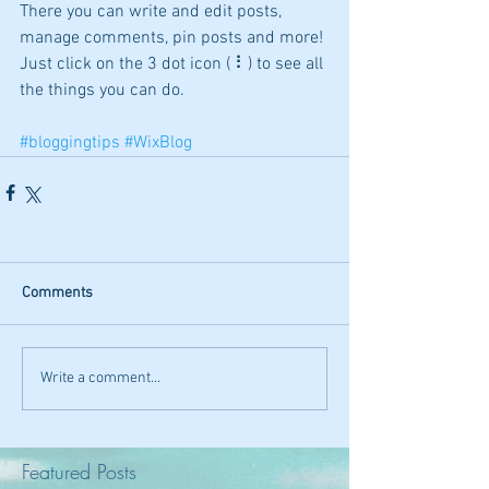
There you can write and edit posts, 
manage comments, pin posts and more! 
Just click on the 3 dot icon ( ⠇) to see all 
the things you can do. 
#bloggingtips
#WixBlog
Comments
Write a comment...
Featured Posts