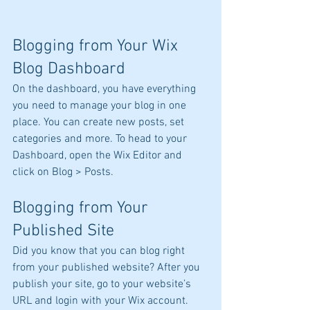
Blogging from Your Wix 
Blog Dashboard
On the dashboard, you have everything 
you need to manage your blog in one 
place. You can create new posts, set 
categories and more. To head to your 
Dashboard, open the Wix Editor and 
click on Blog > Posts. 
Blogging from Your 
Published Site
Did you know that you can blog right 
from your published website? After you 
publish your site, go to your website’s 
URL and login with your Wix account. 