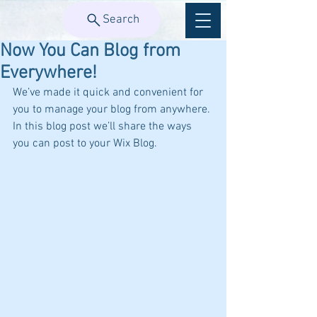
Search
Now You Can Blog from
Everywhere!
We’ve made it quick and convenient for 
you to manage your blog from anywhere. 
In this blog post we’ll share the ways 
you can post to your Wix Blog.  