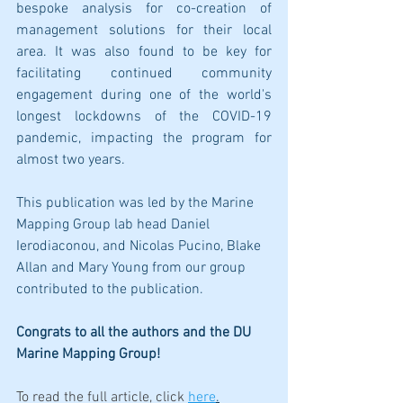
bespoke analysis for co-creation of 
management solutions for their local 
area. It was also found to be key for 
facilitating continued community 
engagement during one of the world's 
longest lockdowns of the COVID-19 
pandemic, impacting the program for 
almost two years.
This publication was led by the Marine 
Mapping Group lab head Daniel 
Ierodiaconou, and Nicolas Pucino, Blake 
Allan and Mary Young from our group 
contributed to the publication.
Congrats to all the authors and the DU 
Marine Mapping Group!
To read the full article, click 
here
.