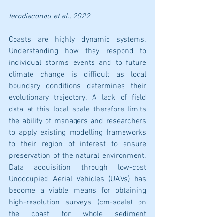
Ierodiaconou
 et al., 2022
Coasts are highly dynamic systems. 
Understanding how they respond to 
individual storms events and to future 
climate change is difficult as local 
boundary conditions determines their 
evolutionary trajectory. A lack of field 
data at this local scale therefore limits 
the ability of managers and researchers 
to apply existing modelling frameworks 
to their region of interest to ensure 
preservation of the natural environment. 
Data acquisition through low-cost 
Unoccupied Aerial Vehicles (UAVs) has 
become a viable means for obtaining 
high-resolution surveys (cm-scale) on 
the coast for whole sediment 