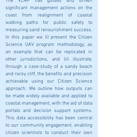
The VCMP has guided and driven 
significant management actions on the 
coast from realignment of coastal 
walking paths for public safety to 
measuring sand renourishment success. 
In this paper we (i) present the Citizen 
Science UAV program methodology, as 
an example that can be replicated in 
other jurisdictions, and (ii) illustrate, 
through a case-study of a sandy beach 
and rocky cliff, the benefits and precision 
achievable using our Citizen Science 
approach. We outline how outputs can 
be made widely available and applied to 
coastal management, with the aid of data 
portals and decision support systems. 
This data accessibility has been central 
to our community engagement, enabling 
citizen scientists to conduct their own 