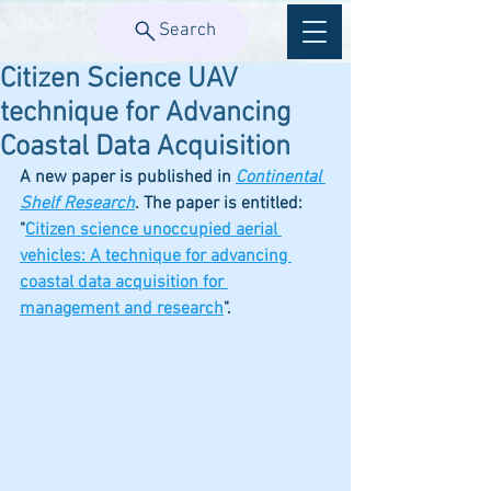
Search
Citizen Science UAV
technique for Advancing
Coastal Data Acquisition
A new paper is published in 
Continental 
Shelf Research
. The paper is entitled: 
"
Citizen science unoccupied aerial 
vehicles: A technique for advancing 
coastal data acquisition for 
management and research
". 