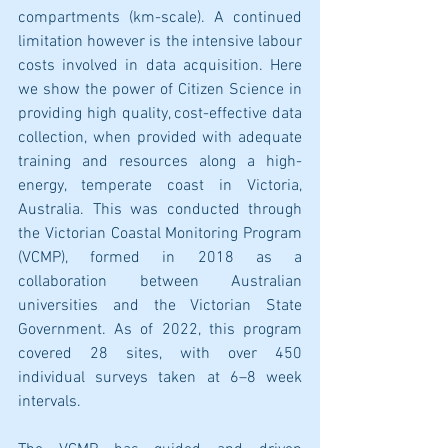
compartments (km-scale). A continued 
limitation however is the intensive labour 
costs involved in data acquisition. Here 
we show the power of Citizen Science in 
providing high quality, cost-effective data 
collection, when provided with adequate 
training and resources along a high-
energy, temperate coast in Victoria, 
Australia. This was conducted through 
the Victorian Coastal Monitoring Program 
(VCMP), formed in 2018 as a 
collaboration between Australian 
universities and the Victorian State 
Government. As of 2022, this program 
covered 28 sites, with over 450 
individual surveys taken at 6–8 week 
intervals. 