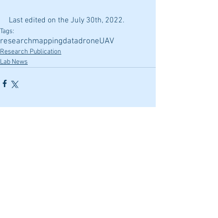
Last edited on the July 30th, 2022.
Tags:
research
mapping
data
drone
UAV
Research Publication
Lab News
Comments
Write a comment...
Featured Posts