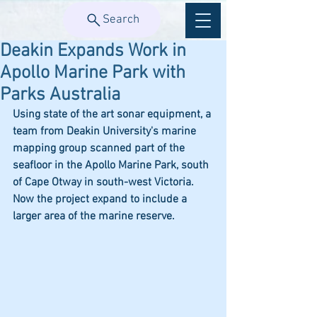
Search
Deakin Expands Work in
Apollo Marine Park with
Parks Australia
Using state of the art sonar equipment, a 
team from Deakin University's marine 
mapping group scanned part of the 
seafloor in the Apollo Marine Park, south 
of Cape Otway in south-west Victoria. 
Now the project expand to include a 
larger area of the marine reserve. 