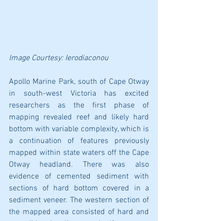
Image Courtesy: 
Ierodiaconou
Apollo Marine Park, south of Cape Otway 
in south-west Victoria has excited 
researchers as the first phase of 
mapping revealed reef and likely hard 
bottom with variable complexity, which is 
a continuation of features previously 
mapped within state waters off the Cape 
Otway headland. There was also 
evidence of cemented sediment with 
sections of hard bottom covered in a 
sediment veneer. The western section of 
the mapped area consisted of hard and 