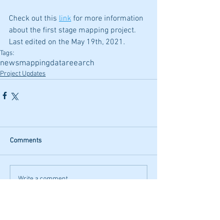
Check out this 
link
 for more information 
about the first stage mapping project.
Last edited on the May 19th, 2021.
Tags:
news
mapping
data
reearch
Project Updates
Comments
Write a comment...