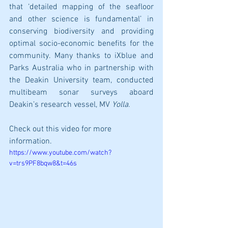
that ‘detailed mapping of the seafloor 
and other science is fundamental’ in 
conserving biodiversity and providing 
optimal socio-economic benefits for the 
community. Many thanks to iXblue and 
Parks Australia who in partnership with 
the Deakin University team, conducted 
multibeam sonar surveys aboard 
Deakin’s research vessel, MV 
Yolla
. 
Check out this video for more 
information.
https://www.youtube.com/watch?
v=trs9PF8bqw8&t=46s