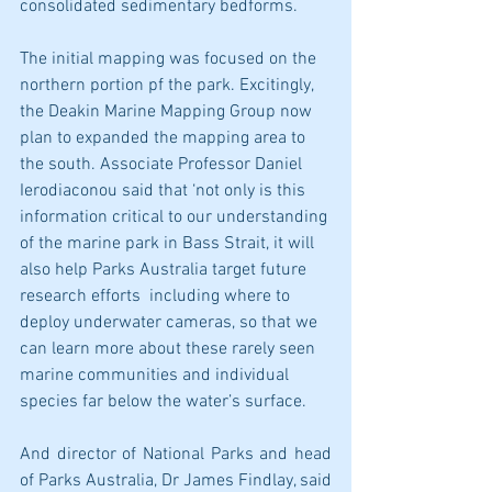
consolidated sedimentary bedforms.
The initial mapping was focused on the 
northern portion pf the park. Excitingly, 
the Deakin Marine Mapping Group now 
plan to expanded the mapping area to 
the south. Associate Professor Daniel 
Ierodiaconou said that ‘not only is this 
information critical to our understanding 
of the marine park in Bass Strait, it will 
also help Parks Australia target future 
research efforts  including where to 
deploy underwater cameras, so that we 
can learn more about these rarely seen 
marine communities and individual 
species far below the water’s surface.
And director of National Parks and head 
of Parks Australia, Dr James Findlay, said 