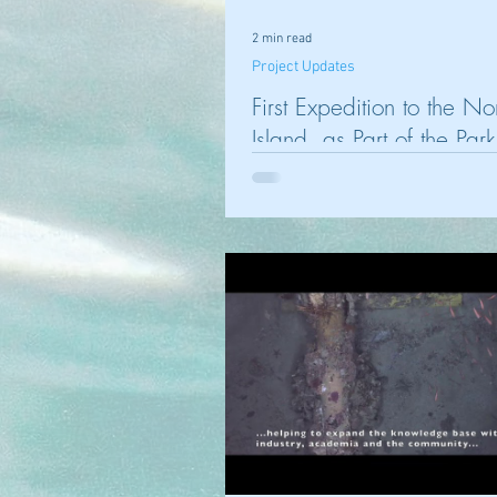
2 min read
Project Updates
First Expedition to the No
Island, as Part of the Park
Australia Funded Projects