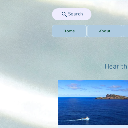
Search
Home
About
Hear th