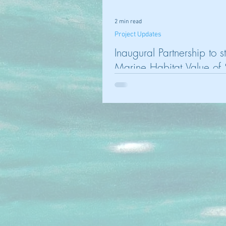
2 min read
Project Updates
Inaugural Partnership to s
Marine Habitat Value of
Facilities