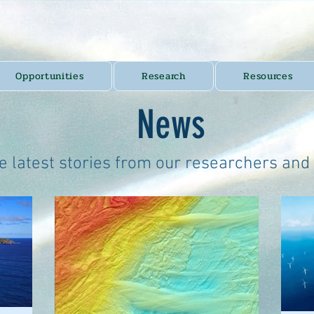
Opportunities
Research
Resources
News
e latest stories from our researchers and