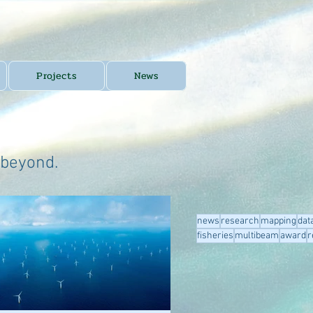
Projects
News
 beyond.
news
research
mapping
dat
fisheries
multibeam
award
r