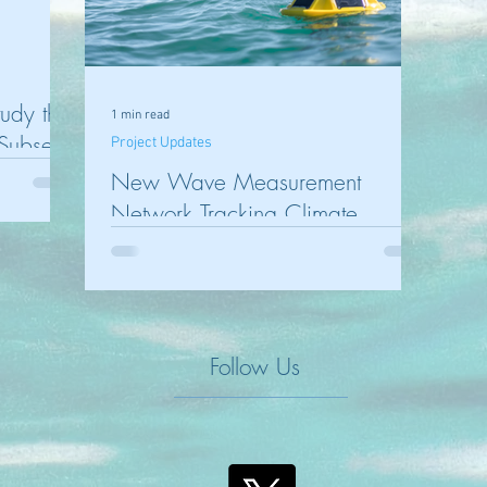
tudy the
1 min read
 Subsea
Project Updates
New Wave Measurement
Network Tracking Climate
Change Impact on Victoria’s
Coastline and Port Phillip
Follow Us