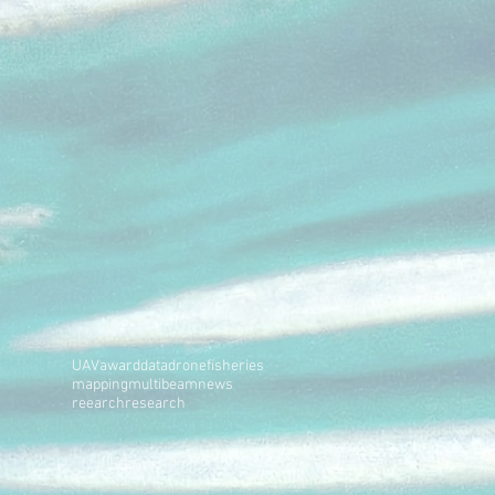
UAV
award
data
drone
fisheries
mapping
multibeam
news
reearch
research