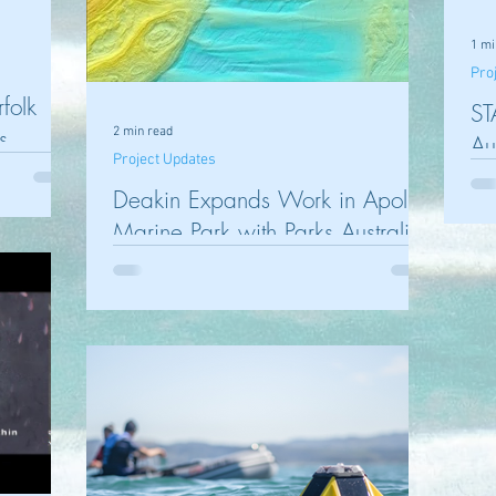
1 mi
Pro
rfolk
ST
s
2 min read
Au
Project Updates
Pr
Deakin Expands Work in Apollo
Marine Park with Parks Australia