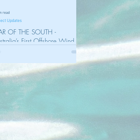
n read
ject Updates
AR OF THE SOUTH -
stralia’s First Offshore Wind
oject