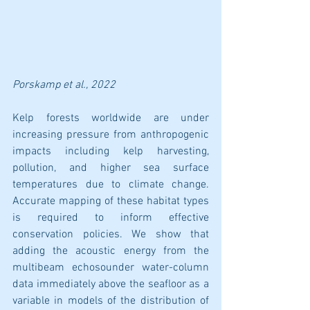
Porskamp
 et al., 2022
Kelp forests worldwide are under 
increasing pressure from anthropogenic 
impacts including kelp harvesting, 
pollution, and higher sea surface 
temperatures due to climate change. 
Accurate mapping of these habitat types 
is required to inform effective 
conservation policies. We show that 
adding the acoustic energy from the 
multibeam echosounder water-column 
data immediately above the seafloor as a 
variable in models of the distribution of 