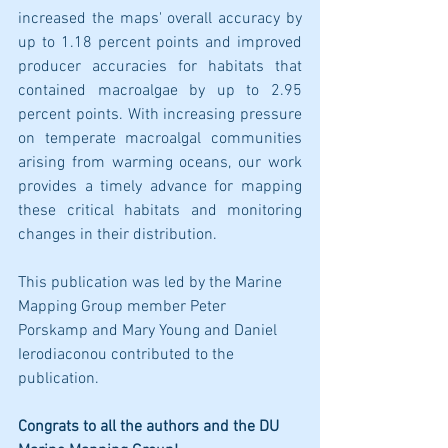
increased the maps' overall accuracy by 
up to 1.18 percent points and improved 
producer accuracies for habitats that 
contained macroalgae by up to 2.95 
percent points. With increasing pressure 
on temperate macroalgal communities 
arising from warming oceans, our work 
provides a timely advance for mapping 
these critical habitats and monitoring 
changes in their distribution.
This publication was led by the Marine 
Mapping Group member Peter 
Porskamp and Mary Young and Daniel 
Ierodiaconou contributed to the 
publication.
Congrats to all the authors and the DU 