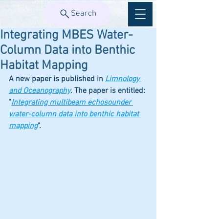
Search
Integrating MBES Water-
Column Data into Benthic
Habitat Mapping
A new paper is published in 
Limnology 
and Oceanography
. The paper is entitled: 
"
Integrating multibeam echosounder 
water-column data into benthic habitat 
mapping
". 