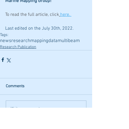
Marine Mapping Group!
To read the full article, click
here.
Last edited on the July 30th, 2022.
Tags:
news
research
mapping
data
multibeam
Research Publication
Comments
Write a comment...