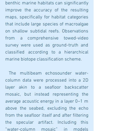
benthic marine habitats can significantly 
improve the accuracy of the resulting 
maps, specifically for habitat categories 
that include large species of macroalgae 
on shallow subtidal reefs. Observations 
from a comprehensive towed-video 
survey were used as ground-truth and 
classified according to a hierarchical 
marine biotope classification scheme.
 The multibeam echosounder water-
column data were processed into a 2D 
layer akin to a seafloor backscatter 
mosaic, but instead representing the 
average acoustic energy in a layer 0–1 m 
above the seabed, excluding the echo 
from the seafloor itself and after filtering 
the specular artifact. Including this 
“water-column mosaic” in models 