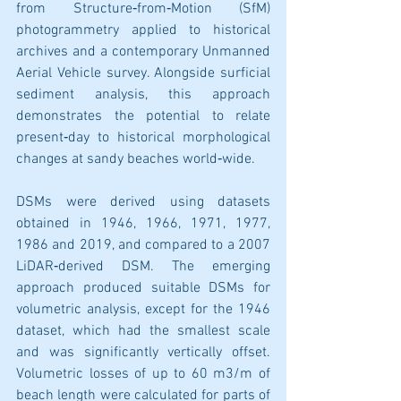
from Structure‐from‐Motion (SfM) 
photogrammetry applied to historical 
archives and a contemporary Unmanned 
Aerial Vehicle survey. Alongside surficial 
sediment analysis, this approach 
demonstrates the potential to relate 
present‐day to historical morphological 
changes at sandy beaches world‐wide. 
DSMs were derived using datasets 
obtained in 1946, 1966, 1971, 1977, 
1986 and 2019, and compared to a 2007 
LiDAR‐derived DSM. The emerging 
approach produced suitable DSMs for 
volumetric analysis, except for the 1946 
dataset, which had the smallest scale 
and was significantly vertically offset. 
Volumetric losses of up to 60 m3/m of 
beach length were calculated for parts of 