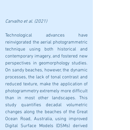
Carvalho et al. (2021)
Technological advances have 
reinvigorated the aerial photogrammetric 
technique using both historical and 
contemporary imagery, and fostered new 
perspectives in geomorphology studies. 
On sandy beaches, however, the dynamic 
processes, the lack of tonal contrast and 
reduced texture, make the application of 
photogrammetry extremely more difficult 
than in most other landscapes. This 
study quantifies decadal volumetric 
changes along the beaches of the Great 
Ocean Road, Australia, using improved 
Digital Surface Models (DSMs) derived 