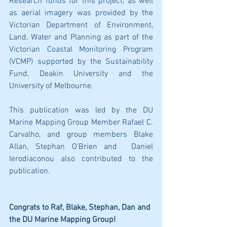
Research funds for this project, as well 
as aerial imagery was provided by the 
Victorian Department of Environment, 
Land, Water and Planning as part of the 
Victorian Coastal Monitoring Program 
(VCMP) supported by the Sustainability 
Fund, Deakin University and the 
University of Melbourne. 
This publication was led by the DU 
Marine Mapping Group Member Rafael C. 
Carvalho, and group members Blake 
Allan, Stephan O’Brien and  Daniel 
Ierodiaconou also contributed to the 
publication. 
Congrats to Raf, Blake, Stephan, Dan and 
the DU Marine Mapping Group!