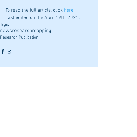
To read the full article, click
here
.
Last edited on the April 19th, 2021.
Tags:
news
research
mapping
Research Publication
Comments
Write a comment...
Featured Posts