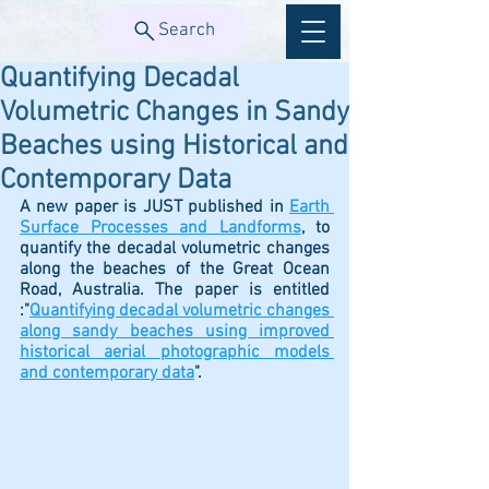
Search
Quantifying Decadal
Volumetric Changes in Sandy
Beaches using Historical and
Contemporary Data
A new paper is JUST published in 
Earth 
Surface Processes and Landforms
,
 to  
quantify the decadal volumetric changes 
along the beaches of the Great Ocean 
Road, Australia. The paper is entitled 
:"
Quantifying decadal volumetric changes 
along sandy beaches using improved 
historical aerial photographic models 
and contemporary data
". 