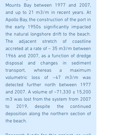
Mounts Bay between 1977 and 2007, 
and up to 21 m3/m in recent years. At 
Apollo Bay, the construction of the port in 
the early 1950s significantly impacted 
the natural longshore drift to the beach. 
The adjacent stretch of coastline 
accreted at a rate of ~ 35 m3/m between 
1966 and 2007, as a function of dredge 
disposal and changes in sediment 
transport, whereas a maximum 
volumetric loss of ~47 m3/m was 
detected further north between 1977 
and 2007. A volume of ~71,330 ± 15,200 
m3 was lost from the system from 2007 
to 2019, despite the continued 
deposition along the northern section of 
the beach.