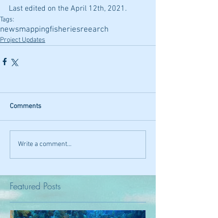
Last edited on the April 12th, 2021.
Tags:
news
mapping
fisheries
reearch
Project Updates
Comments
Write a comment...
Featured Posts