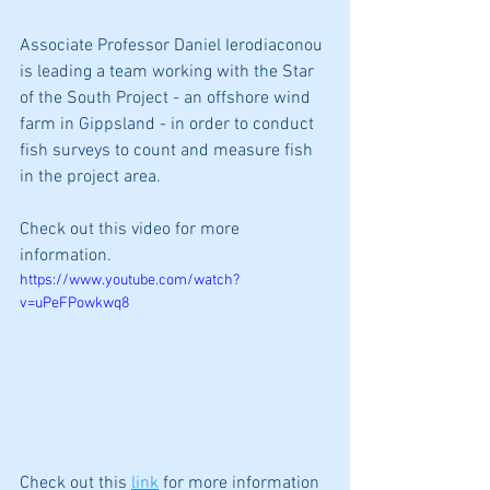
Associate Professor Daniel Ierodiaconou 
is leading a team working with the Star 
of the South Project - an offshore wind 
farm in Gippsland - in order to conduct 
fish surveys to count and measure fish 
in the project area. 
Check out this video for more 
information.
https://www.youtube.com/watch?
v=uPeFPowkwq8
Check out this 
link
 for more information