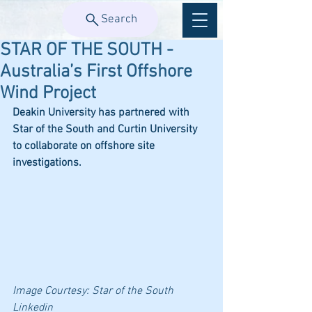
Search
STAR OF THE SOUTH -
Australia’s First Offshore
Wind Project
Deakin University has partnered with 
Star of the South and Curtin University 
to collaborate on offshore site 
investigations.
Image Courtesy: 
Star of the South 
Linkedin