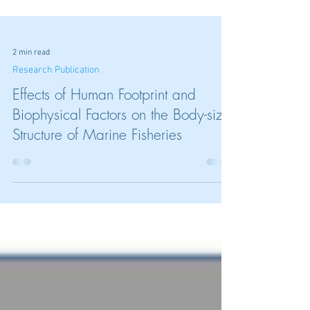
2 min read
Research Publication
Effects of Human Footprint and
Biophysical Factors on the Body-size
Structure of Marine Fisheries