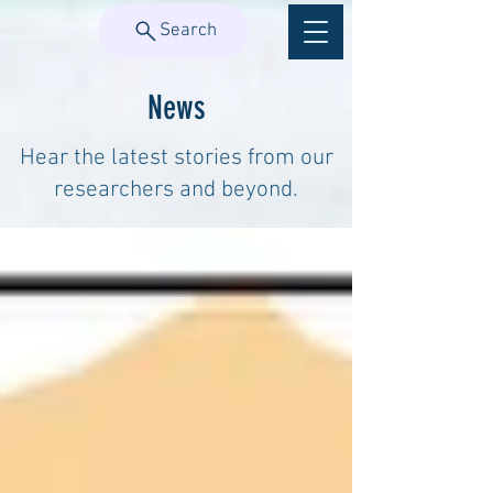
Search
News
Hear the latest stories from our
researchers and beyond.